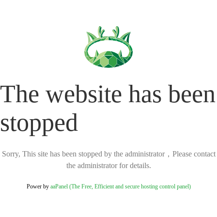
The website has been
stopped
Sorry, This site has been stopped by the administrator，Please contact
the administrator for details.
Power by
aaPanel (The Free, Efficient and secure hosting control panel)